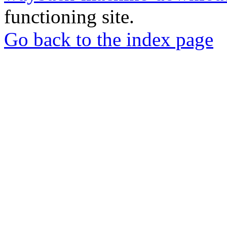
functioning site.
Go back to the index page