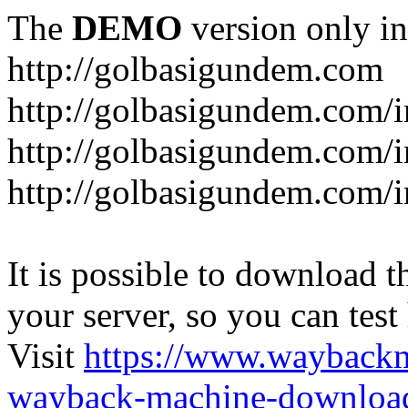
The
DEMO
version only in
http://golbasigundem.com
http://golbasigundem.com/i
http://golbasigundem.com/i
http://golbasigundem.com/i
It is possible to download th
your server, so you can test
Visit
https://www.wayback
wayback-machine-download