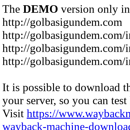
The
DEMO
version only in
http://golbasigundem.com
http://golbasigundem.com/i
http://golbasigundem.com/i
http://golbasigundem.com/i
It is possible to download th
your server, so you can test
Visit
https://www.wayback
wayback-machine-download