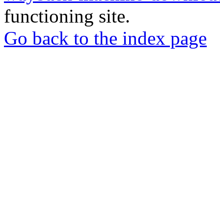
functioning site.
Go back to the index page