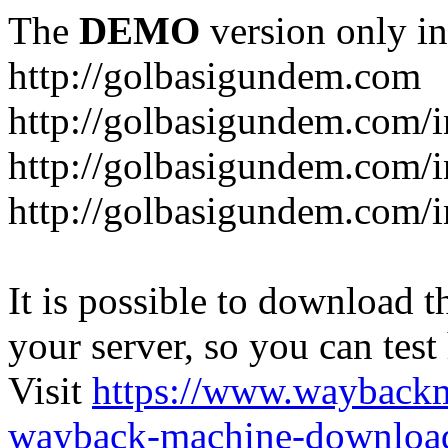
The
DEMO
version only in
http://golbasigundem.com
http://golbasigundem.com/i
http://golbasigundem.com/i
http://golbasigundem.com/i
It is possible to download th
your server, so you can test
Visit
https://www.wayback
wayback-machine-download