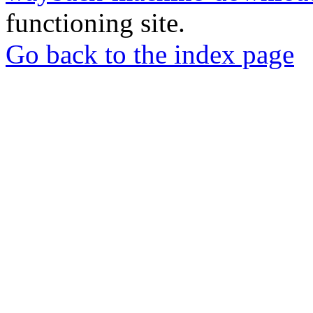
functioning site.
Go back to the index page