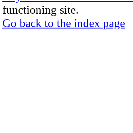
functioning site.
Go back to the index page