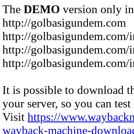
The
DEMO
version only in
http://golbasigundem.com
http://golbasigundem.com/i
http://golbasigundem.com/i
http://golbasigundem.com/i
It is possible to download th
your server, so you can test
Visit
https://www.wayback
wayback-machine-download