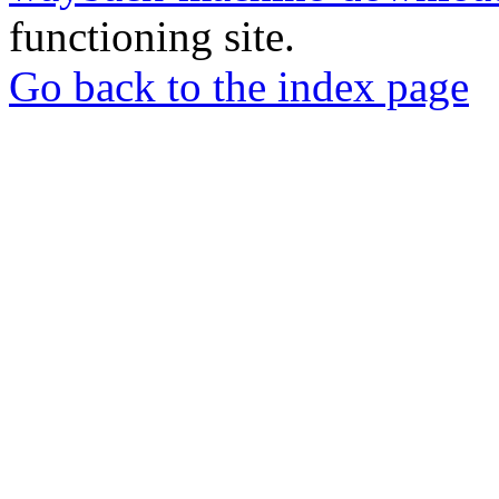
functioning site.
Go back to the index page