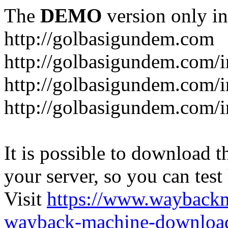
The
DEMO
version only in
http://golbasigundem.com
http://golbasigundem.com/i
http://golbasigundem.com/i
http://golbasigundem.com/i
It is possible to download th
your server, so you can test
Visit
https://www.wayback
wayback-machine-download