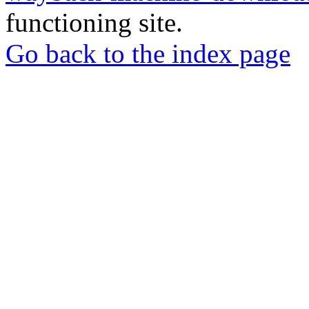
functioning site.
Go back to the index page