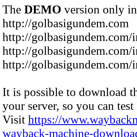
The
DEMO
version only in
http://golbasigundem.com
http://golbasigundem.com/i
http://golbasigundem.com/i
http://golbasigundem.com/i
It is possible to download th
your server, so you can test
Visit
https://www.wayback
wayback-machine-download