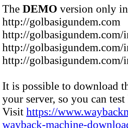
The
DEMO
version only in
http://golbasigundem.com
http://golbasigundem.com/i
http://golbasigundem.com/i
http://golbasigundem.com/i
It is possible to download th
your server, so you can test
Visit
https://www.wayback
wayback-machine-download