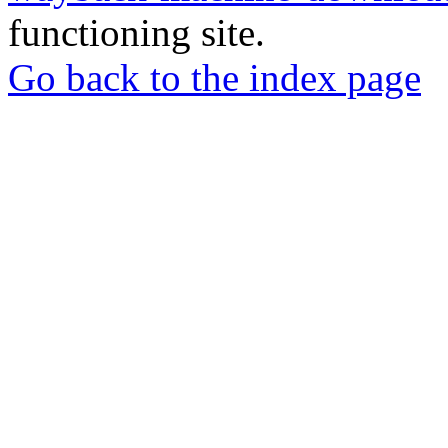
functioning site.
Go back to the index page