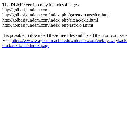
The
DEMO
version only includes 4 pages:
http://golbasigundem.com
http://golbasigundem.com/index_php/gazete-mansetleri.html
http://golbasigundem.com/index_php/sitene-ekle.html
http://golbasigundem.com/index_php/astroloji.html
It is possible to download these free files and install them on your ser
Visit
https://www.waybackmachinedownloader.com/en/buy-wayback-
Go back to the index page