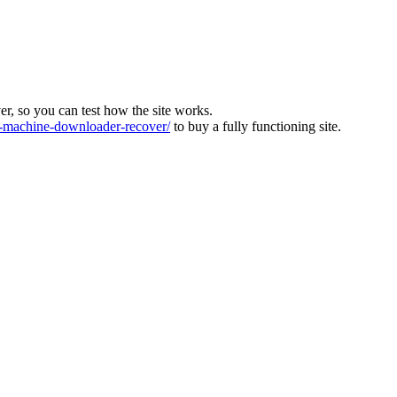
ver, so you can test how the site works.
machine-downloader-recover/
to buy a fully functioning site.