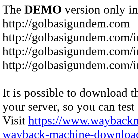
The
DEMO
version only in
http://golbasigundem.com
http://golbasigundem.com/i
http://golbasigundem.com/i
http://golbasigundem.com/i
It is possible to download th
your server, so you can test
Visit
https://www.wayback
wayback-machine-download