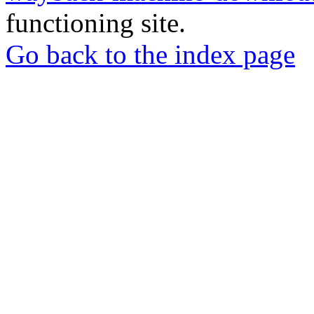
functioning site.
Go back to the index page